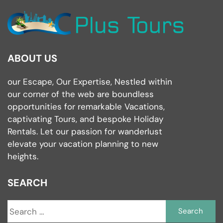
ABOUT US
our Escape, Our Expertise, Nestled within
our corner of the web are boundless
opportunities for remarkable Vacations,
captivating Tours, and bespoke Holiday
Rentals. Let our passion for wanderlust
elevate your vacation planning to new
heights.
SEARCH
S
fo