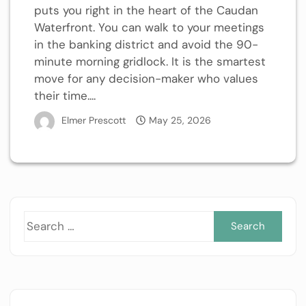
puts you right in the heart of the Caudan
Waterfront. You can walk to your meetings
in the banking district and avoid the 90-
minute morning gridlock. It is the smartest
move for any decision-maker who values
their time....
Elmer Prescott
May 25, 2026
Sea
for: