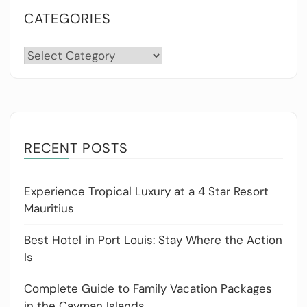
CATEGORIES
Categories
RECENT POSTS
Experience Tropical Luxury at a 4 Star Resort
Mauritius
Best Hotel in Port Louis: Stay Where the Action
Is
Complete Guide to Family Vacation Packages
in the Cayman Islands