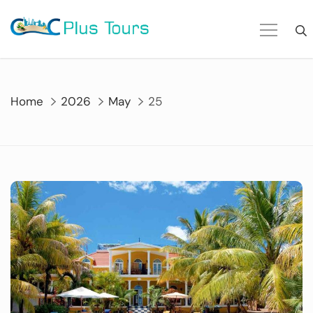
Skip
to
content
Home
2026
May
25