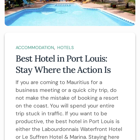
,
ACCOMMODATION
HOTELS
Best Hotel in Port Louis:
Stay Where the Action Is
If you are coming to Mauritius for a
business meeting or a quick city trip, do
not make the mistake of booking a resort
on the coast. You will spend your entire
trip stuck in traffic. If you want to be
productive, the best hotel in Port Louis is
either the Labourdonnais Waterfront Hotel
or Le Suffren Hotel & Marina. Staying here