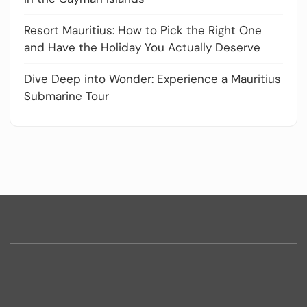
Resort Mauritius: How to Pick the Right One
and Have the Holiday You Actually Deserve
Dive Deep into Wonder: Experience a Mauritius
Submarine Tour