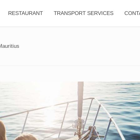
RESTAURANT
TRANSPORT SERVICES
CONT
Mauritius