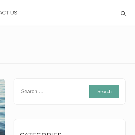
ACT US
Search
for:
CATEGORIES