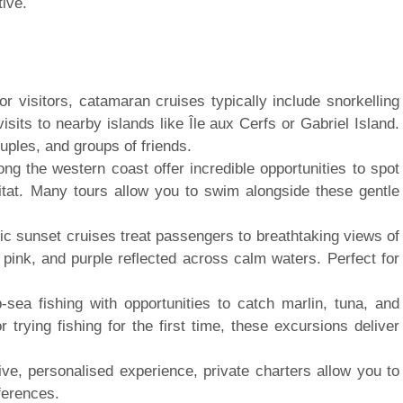
ive.
 visitors, catamaran cruises typically include snorkelling
isits to nearby islands like Île aux Cerfs or Gabriel Island.
ouples, and groups of friends.
ng the western coast offer incredible opportunities to spot
bitat. Many tours allow you to swim alongside these gentle
ic sunset cruises treat passengers to breathtaking views of
, pink, and purple reflected across calm waters. Perfect for
-sea fishing with opportunities to catch marlin, tuna, and
trying fishing for the first time, these excursions deliver
ve, personalised experience, private charters allow you to
ferences.