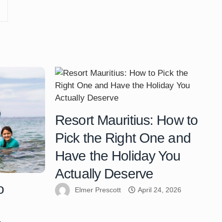
Resort Mauritius: How to
Pick the Right One and
Have the Holiday You
Actually Deserve
o
Elmer Prescott
April 24, 2026