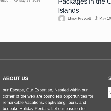
Packages in the
rescott
May 25, 2026
Islands
Elmer Prescott
May 19
ABOUT US
our Escape, Our Expertise, Nestled within our
corner of the web are boundless opportunities for
remarkable Vacations, captivating Tours, and
bespoke Holiday Rentals. Let our passion for