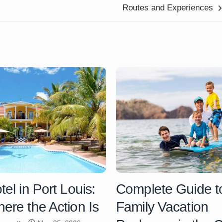
Routes and Experiences
el in Port Louis:
Complete Guide t
ere the Action Is
Family Vacation