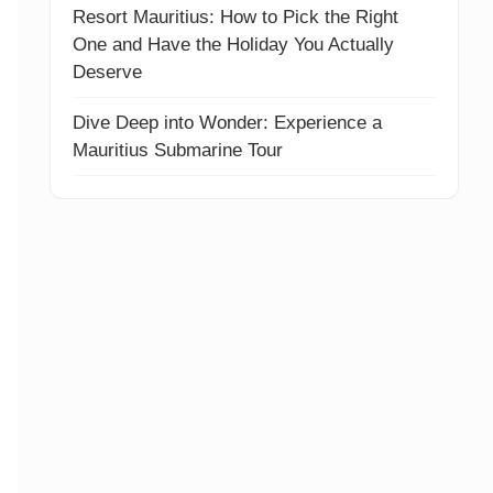
Resort Mauritius: How to Pick the Right
One and Have the Holiday You Actually
Deserve
Dive Deep into Wonder: Experience a
Mauritius Submarine Tour