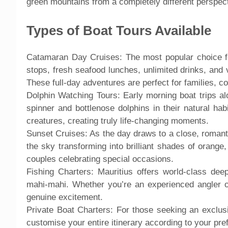
green mountains from a completely different perspect
Types of Boat Tours Available
Catamaran Day Cruises: The most popular choice for
stops, fresh seafood lunches, unlimited drinks, and v
These full-day adventures are perfect for families, c
Dolphin Watching Tours: Early morning boat trips alo
spinner and bottlenose dolphins in their natural ha
creatures, creating truly life-changing moments.
Sunset Cruises: As the day draws to a close, romant
the sky transforming into brilliant shades of orange
couples celebrating special occasions.
Fishing Charters: Mauritius offers world-class deep
mahi-mahi. Whether you’re an experienced angler or 
genuine excitement.
Private Boat Charters: For those seeking an exclusi
customise your entire itinerary according to your pre