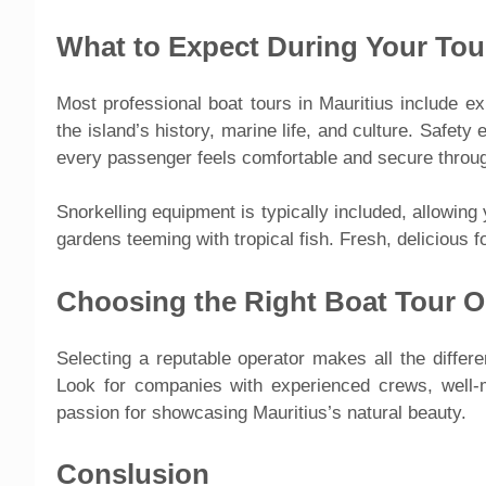
What to Expect During Your Tou
Most professional boat tours in Mauritius include e
the island’s history, marine life, and culture. Safety
every passenger feels comfortable and secure throug
Snorkelling equipment is typically included, allowing
gardens teeming with tropical fish. Fresh, delicious 
Choosing the Right Boat Tour O
Selecting a reputable operator makes all the diffe
Look for companies with experienced crews, well-m
passion for showcasing Mauritius’s natural beauty.
Conslusion