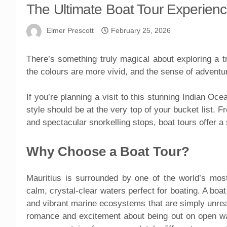
The Ultimate Boat Tour Experience
Elmer Prescott
February 25, 2026
There’s something truly magical about exploring a tr
the colours are more vivid, and the sense of adventu
If you’re planning a visit to this stunning Indian Oc
style should be at the very top of your bucket list. 
and spectacular snorkelling stops, boat tours offer a 
Why Choose a Boat Tour?
Mauritius is surrounded by one of the world’s most
calm, crystal-clear waters perfect for boating. A bo
and vibrant marine ecosystems that are simply unrea
romance and excitement about being out on open wat