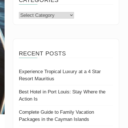
Categories
RECENT POSTS
Experience Tropical Luxury at a 4 Star
Resort Mauritius
Best Hotel in Port Louis: Stay Where the
Action Is
Complete Guide to Family Vacation
Packages in the Cayman Islands