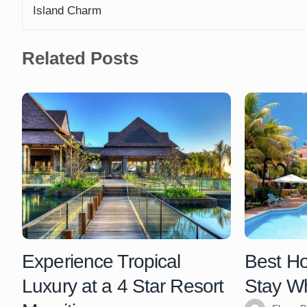
Island Charm
Related Posts
Experience Tropical
Best Hot
Luxury at a 4 Star Resort
Stay Wh