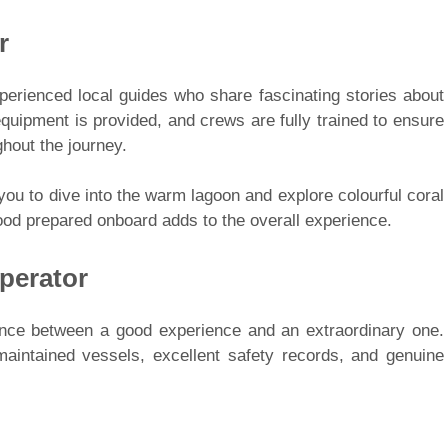
r
xperienced local guides who share fascinating stories about
 equipment is provided, and crews are fully trained to ensure
hout the journey.
 you to dive into the warm lagoon and explore colourful coral
food prepared onboard adds to the overall experience.
perator
rence between a good experience and an extraordinary one.
aintained vessels, excellent safety records, and genuine