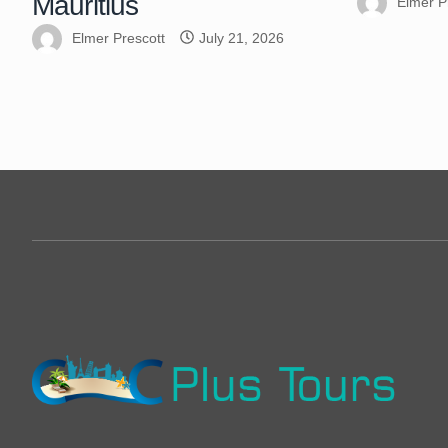
Mauritius
Elmer P
Elmer Prescott
July 21, 2026