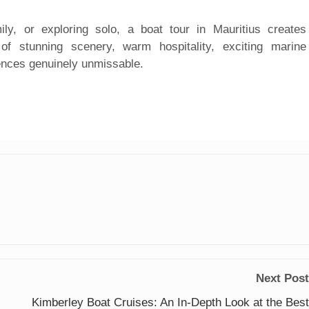
ly, or exploring solo, a boat tour in Mauritius creates
of stunning scenery, warm hospitality, exciting marine
ences genuinely unmissable.
Next Post
Kimberley Boat Cruises: An In-Depth Look at the Best