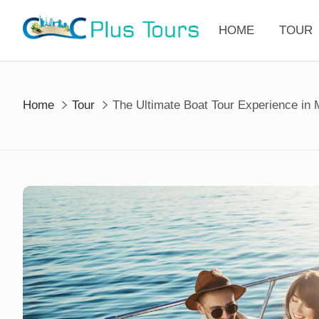
Skip
to
HOME
TOUR
content
Home
Tour
The Ultimate Boat Tour Experience in 