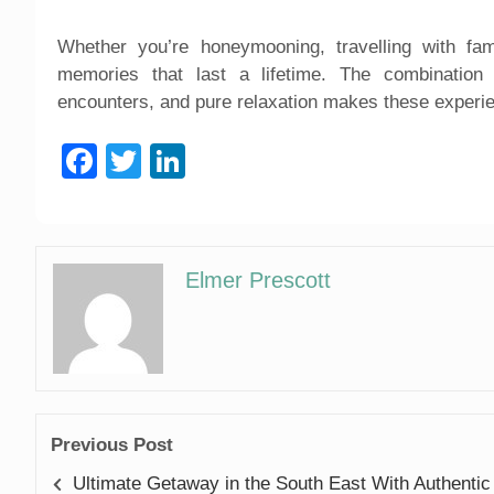
Whether you’re honeymooning, travelling with fami
memories that last a lifetime. The combination 
encounters, and pure relaxation makes these experi
Facebook
Twitter
LinkedIn
Elmer Prescott
Previous Post
Ultimate Getaway in the South East With Authentic