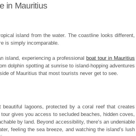
 in Mauritius
opical island from the water. The coastline looks different,
re is simply incomparable.
ean island, experiencing a professional
boat tour in Mauritius
From dolphin spotting at sunrise to island-hopping adventures
side of Mauritius that most tourists never get to see.
 beautiful lagoons, protected by a coral reef that creates
at tour gives you access to secluded beaches, hidden coves,
chable by land. Beyond accessibility, there’s an undeniable
er, feeling the sea breeze, and watching the island’s lush